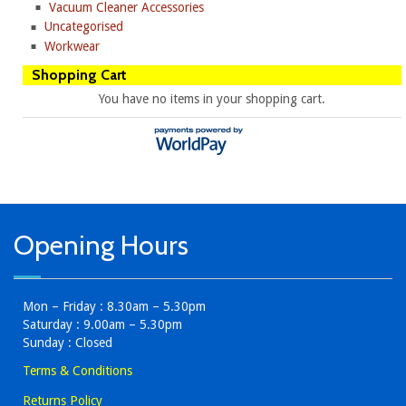
Vacuum Cleaner Accessories
Uncategorised
Workwear
Shopping Cart
You have no items in your shopping cart.
Opening Hours
Mon – Friday : 8.30am – 5.30pm
Saturday : 9.00am – 5.30pm
Sunday : Closed
Terms & Conditions
Returns Policy