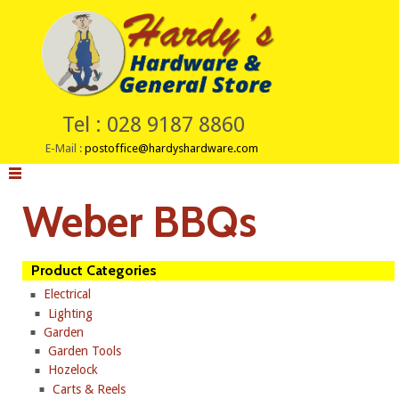
Tel : 028 9187 8860
E-Mail :
postoffice@hardyshardware.com
Weber BBQs
Product Categories
Electrical
Lighting
Garden
Garden Tools
Hozelock
Carts & Reels