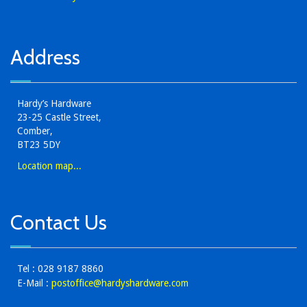
Address
Hardy’s Hardware
23-25 Castle Street,
Comber,
BT23 5DY
Location map...
Contact Us
Tel : 028 9187 8860
E-Mail :
postoffice@hardyshardware.com