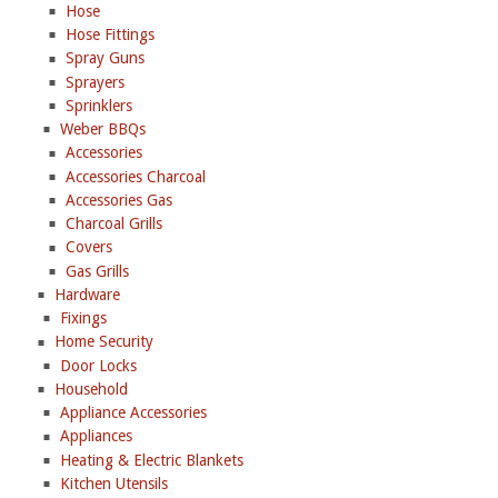
Hose
Hose Fittings
Spray Guns
Sprayers
Sprinklers
Weber BBQs
Accessories
Accessories Charcoal
Accessories Gas
Charcoal Grills
Covers
Gas Grills
Hardware
Fixings
Home Security
Door Locks
Household
Appliance Accessories
Appliances
Heating & Electric Blankets
Kitchen Utensils