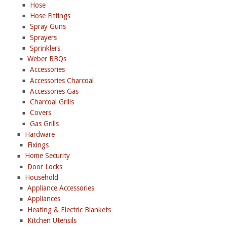
Hose
Hose Fittings
Spray Guns
Sprayers
Sprinklers
Weber BBQs
Accessories
Accessories Charcoal
Accessories Gas
Charcoal Grills
Covers
Gas Grills
Hardware
Fixings
Home Security
Door Locks
Household
Appliance Accessories
Appliances
Heating & Electric Blankets
Kitchen Utensils