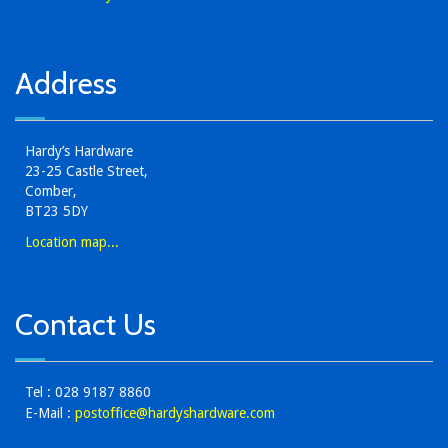
Address
Hardy’s Hardware
23-25 Castle Street,
Comber,
BT23 5DY
Location map...
Contact Us
Tel : 028 9187 8860
E-Mail :
postoffice@hardyshardware.com