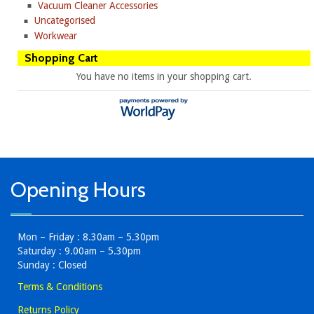
Vacuum Cleaner Accessories
Uncategorised
Workwear
Shopping Cart
You have no items in your shopping cart.
Opening Hours
Mon – Friday : 8.30am – 5.30pm
Saturday : 9.00am – 5.30pm
Sunday : Closed
Terms & Conditions
Returns Policy