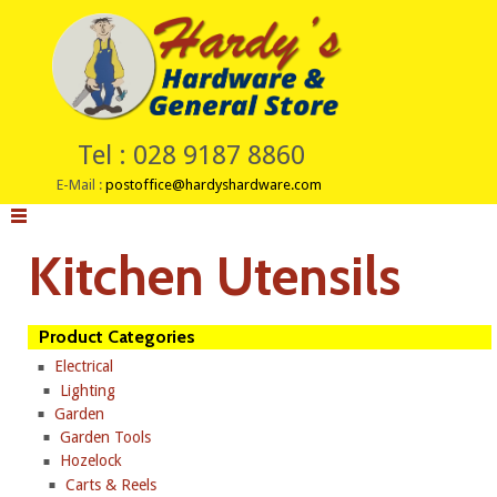
Tel : 028 9187 8860
E-Mail :
postoffice@hardyshardware.com
Kitchen Utensils
Product Categories
Electrical
Lighting
Garden
Garden Tools
Hozelock
Carts & Reels